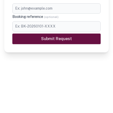
Booking reference
(
optional
)
Submit Request