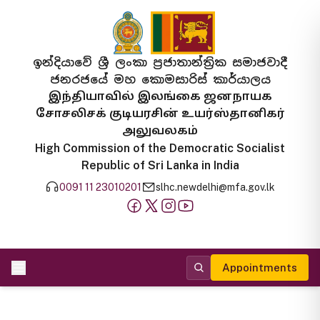
ඉන්දියාවේ ශ්‍රී ලංකා ප්‍රජාතාන්ත්‍රික සමාජවාදී
ජනරජයේ මහ කොමසාරිස් කාර්යාලය
இந்தியாவில் இலங்கை ஜனநாயக
சோசலிசக் குடியரசின் உயர்ஸ்தானிகர்
அலுவலகம்
High Commission of the Democratic Socialist
Republic of Sri Lanka in India
0091 11 23010201
slhc.newdelhi@mfa.gov.lk
Appointments