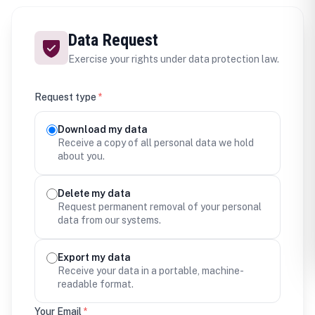
Data Request
Exercise your rights under data protection law.
Request type
*
Download my data
Receive a copy of all personal data we hold
about you.
Delete my data
Request permanent removal of your personal
data from our systems.
Export my data
Receive your data in a portable, machine-
readable format.
Your Email
*