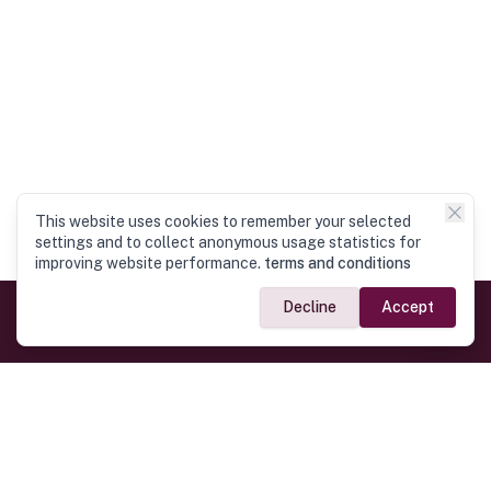
This website uses cookies to remember your selected
settings and to collect anonymous usage statistics for
improving website performance.
terms and conditions
Decline
Accept
Official Links
President of Sri Lanka
Home
Prime Minister of Sri Lanka
Parliament of Sri Lanka
High Commission
Ministry of Defense