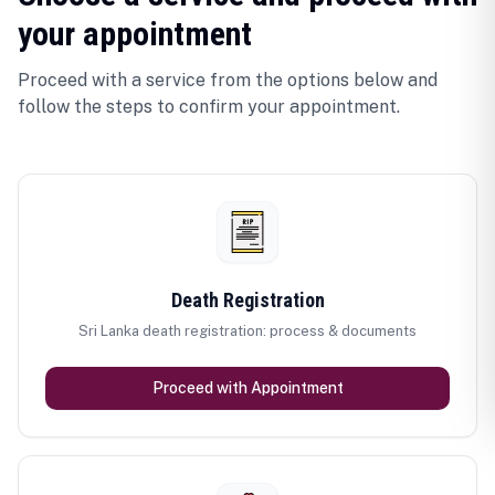
your appointment
Proceed with a service from the options below and
follow the steps to confirm your appointment.
Death Registration
Sri Lanka death registration: process & documents
Proceed with Appointment