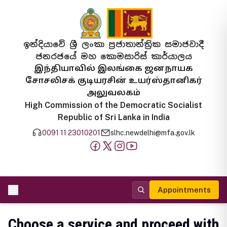
ඉන්දියාවේ ශ්‍රී ලංකා ප්‍රජාතාන්ත්‍රික සමාජවාදී
ජනරජයේ මහ කොමසාරිස් කාර්යාලය
இந்தியாவில் இலங்கை ஜனநாயக
சோசலிசக் குடியரசின் உயர்ஸ்தானிகர்
அலுவலகம்
High Commission of the Democratic Socialist
Republic of Sri Lanka in India
0091 11 23010201
slhc.newdelhi@mfa.gov.lk
Appointments
Choose a service and proceed with