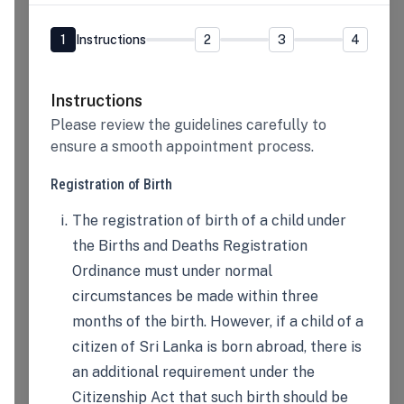
1
Instructions
2
3
4
Instructions
Please review the guidelines carefully to
ensure a smooth appointment process.
Registration of Birth
The registration of birth of a child under
the Births and Deaths Registration
Ordinance must under normal
circumstances be made within three
months of the birth. However, if a child of a
citizen of Sri Lanka is born abroad, there is
an additional requirement under the
Citizenship Act that such birth should be