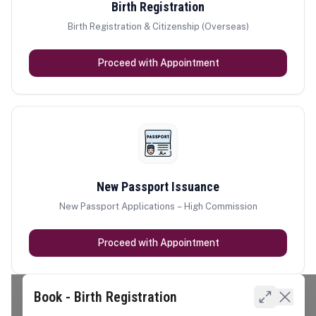
Birth Registration
Birth Registration & Citizenship (Overseas)
Proceed with Appointment
New Passport Issuance
New Passport Applications – High Commission
Proceed with Appointment
Book - Birth Registration