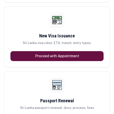
New Visa Issuance
Sri Lanka visa rules: ETA, transit, entry types.
Proceed with Appointment
Passport Renewal
Sri Lanka passport renewal: docs, process, fees