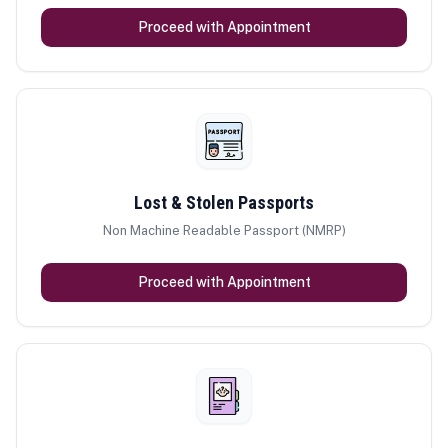
Proceed with Appointment
Lost & Stolen Passports
Non Machine Readable Passport (NMRP)
Proceed with Appointment