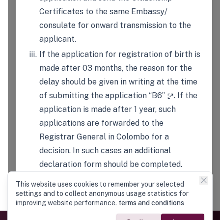
Certificates to the same Embassy/
consulate for onward transmission to the
applicant.
If the application for registration of birth is
made after 03 months, the reason for the
delay should be given in writing at the time
of submitting the application
“B6”
. If the
application is made after 1 year, such
applications are forwarded to the
Registrar General in Colombo for a
decision. In such cases an additional
declaration form should be completed.
For registration of a birth of a child of a
This website uses cookies to remember your selected
national of Sri Lanka-born outside of Sri
settings and to collect anonymous usage statistics for
improving website performance.
terms and conditions
Lanka- the father or mother of the child