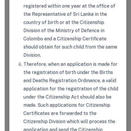
registered within one year at the office of
the Representative of Sri Lanka in the
country of birth or at the Citizenship
Division of the Ministry of Defence in
Colombo and a Citizenship Certificate
should obtain for such child from the same
Division.
Therefore, when an application is made for
the registration of birth under the Births
and Deaths Registration Ordinance, a valid
application for the registration of the child
under the Citizenship Act should also be
made. Such applications for Citizenship
Certificates are forwarded to the
Citizenship Division which will process the
application and send the Citizenship