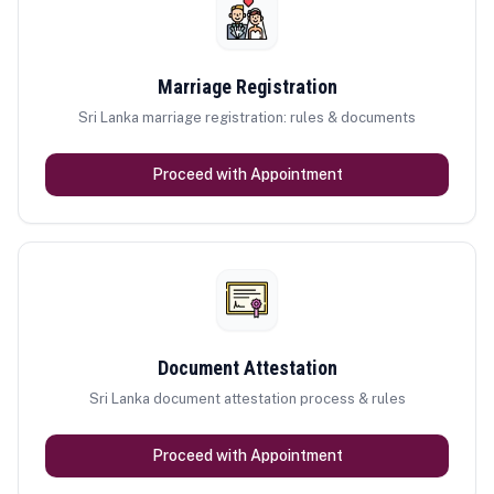
Marriage Registration
Sri Lanka marriage registration: rules & documents
Proceed with Appointment
Document Attestation
Sri Lanka document attestation process & rules
Proceed with Appointment